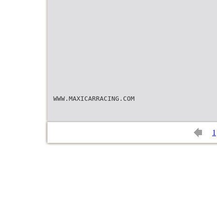
WWW.MAXICARRACING.COM
1