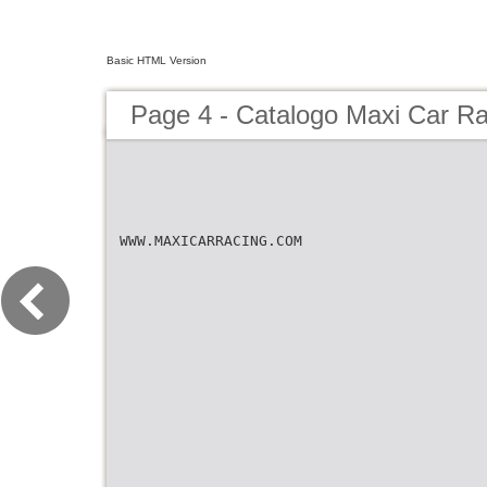
Basic HTML Version
Page 4 - Catalogo Maxi Car R
WWW.MAXICARRACING.COM