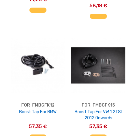
58,18 €
AGGIUNGI AL CARRELLO
AGGIUNGI AL CARRELLO
FOR-FMBGFK12
FOR-FMBGFK15
Boost Tap For BMW
Boost Tap For VW 1.2TSI
2012 Onwards
57,35 €
57,35 €
AGGIUNGI AL CARRELLO
AGGIUNGI AL CARRELLO