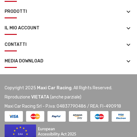
keyboard_arrow_down
PRODOTTI
keyboard_arrow_down
IL MIO ACCOUNT
keyboard_arrow_down
CONTATTI
keyboard_arrow_down
MEDIA DOWNLOAD
Copyright 2025
Maxi Car Racing
. All Rights Reserved.
Riproduzione
VIETATA
(anche parziale)
Maxi Car Racing Srl - P.iva: 04837790486 / REA: FI-490918