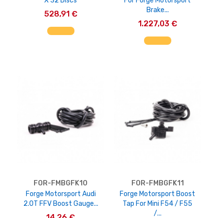
X 32 Discs
For Forge Motorsport
Brake...
528,91 €
1.227,03 €
AGGIUNGI AL CARRELLO
AGGIUNGI AL CARRELLO
FOR-FMBGFK10
FOR-FMBGFK11
Forge Motorsport Audi
Forge Motorsport Boost
2.0T FFV Boost Gauge...
Tap For Mini F54 / F55
/...
14,26 €