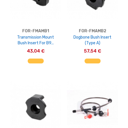
FOR-FMAMB1
FOR-FMAMB2
Transmission Mount
Dogbone Bush Insert
Bush Insert For B9...
(Type A)
43,04 €
57,54 €
AGGIUNGI AL CARRELLO
AGGIUNGI AL CARRELLO