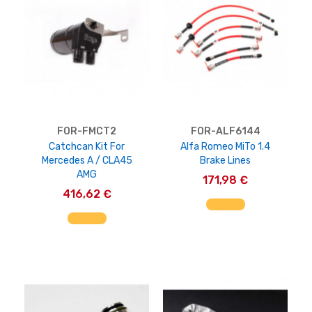
FOR-FMCT2
FOR-ALF6144
Catchcan Kit For
Alfa Romeo MiTo 1.4
Mercedes A / CLA45
Brake Lines
AMG
171,98 €
416,62 €
AGGIUNGI AL CARRELLO
AGGIUNGI AL CARRELLO