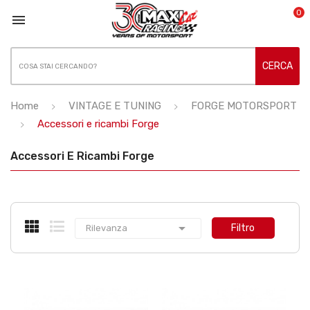
0

CERCA
Home
VINTAGE E TUNING
FORGE MOTORSPORT
Accessori e ricambi Forge
Accessori E Ricambi Forge

Filtro
Rilevanza