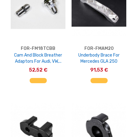
FOR-FM18TCBB
FOR-FMAM20
Cam And Block Breather
Underbody Brace For
Adaptors For Audi, VW,...
Mercedes GLA 250
52,52 €
91,53 €
AGGIUNGI AL CARRELLO
AGGIUNGI AL CARRELLO