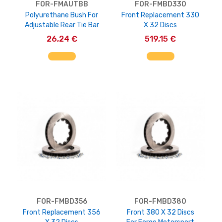
FOR-FMAUTBB
FOR-FMBD330
Polyurethane Bush For
Front Replacement 330
Adjustable Rear Tie Bar
X 32 Discs
26,24 €
519,15 €
AGGIUNGI AL CARRELLO
AGGIUNGI AL CARRELLO
FOR-FMBD356
FOR-FMBD380
Front Replacement 356
Front 380 X 32 Discs