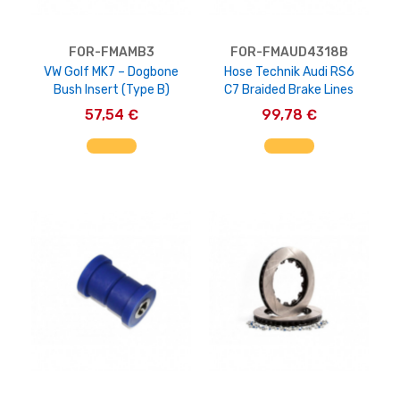
FOR-FMAMB3
FOR-FMAUD4318B
VW Golf MK7 – Dogbone
Hose Technik Audi RS6
Bush Insert (Type B)
C7 Braided Brake Lines
57,54 €
99,78 €
AGGIUNGI AL CARRELLO
AGGIUNGI AL CARRELLO